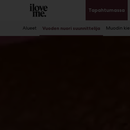
Main
Siirry
sisältöön
Tapahtumassa
Av
al
Alueet
Muodin kier
Vuoden nuori suunnittelija