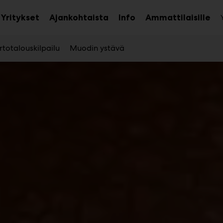
Yritykset
Ajankohtaista
Info
Ammattilaisille
aa
Avaa
Ava
avalikko
alavalikko
ala
totalouskilpailu
Muodin ystävä