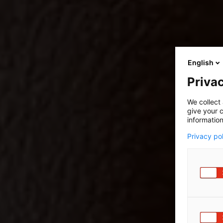
English
Privac
We collect 
give your c
information
Privacy po