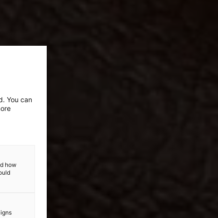
ed. You can
more
and how
ould
aigns