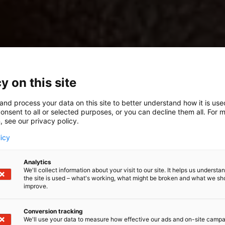
y on this site
and process your data on this site to better understand how it is us
onsent to all or selected purposes, or you can decline them all. For 
, see our privacy policy.
licy
Analytics
We'll collect information about your visit to our site. It helps us underst
the site is used – what's working, what might be broken and what we sh
improve.
Conversion tracking
We'll use your data to measure how effective our ads and on-site camp