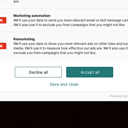
are.
Marketing automation
We'll use your data to send you more relevant email or text message ca
We'll also use it to exclude you from campaigns that you might not like.
Remarketing
We'll use your data to show you more relevant ads on other sites and soc
media. We'll use it to measure how effective our ads are. We'll also use it
exclude you from campaigns that you might not like.
Decline all
Accept all
Save and close
Powered by