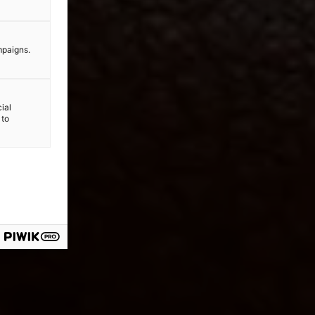
mpaigns.
ial
 to