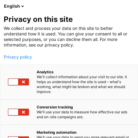
Siirry
English
sisältöön
Privacy on this site
We collect and process your data on this site to better
understand how it is used. You can give your consent to all or
selected purposes, or you can decline them all. For more
information, see our privacy policy.
Privacy policy
Analytics
We'll collect information about your visit to our site. It
helps us understand how the site is used – what's
working, what might be broken and what we should
improve.
Conversion tracking
We'll use your data to measure how effective our ads
and on-site campaigns are.
Marketing automation
We'll use your data to send you more relevant email or