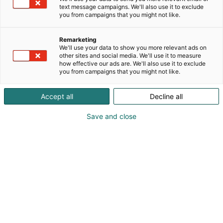
text message campaigns. We'll also use it to exclude
you from campaigns that you might not like.
Tervetuloa Holiday Inn
Remarketing
Helsinki Expoon
We'll use your data to show you more relevant ads on
other sites and social media. We'll use it to measure
how effective our ads are. We'll also use it to exclude
you from campaigns that you might not like.
Accept all
Decline all
Save and close