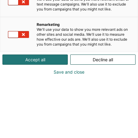
text message campaigns. We'll also use it to exclude
you from campaigns that you might not like.
Remarketing
We'll use your data to show you more relevant ads on
other sites and social media. We'll use it to measure
how effective our ads are. We'll also use it to exclude
you from campaigns that you might not like.
Accept all
Decline all
Save and close