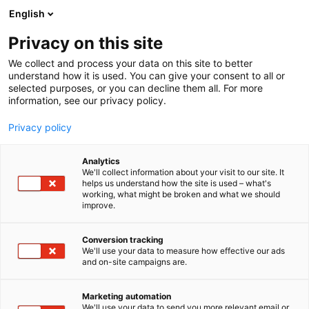
Siirry
English
sisältöön
Privacy on this site
We collect and process your data on this site to better
understand how it is used. You can give your consent to all or
selected purposes, or you can decline them all. For more
information, see our privacy policy.
Privacy policy
Analytics
We'll collect information about your visit to our site. It
helps us understand how the site is used – what's
working, what might be broken and what we should
improve.
Conversion tracking
We'll use your data to measure how effective our ads
and on-site campaigns are.
Marketing automation
We'll use your data to send you more relevant email or