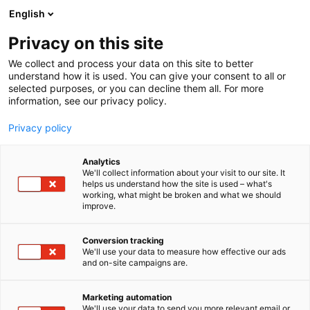
Siirry
English
sisältöön
Privacy on this site
We collect and process your data on this site to better
understand how it is used. You can give your consent to all or
selected purposes, or you can decline them all. For more
information, see our privacy policy.
Privacy policy
Analytics
We'll collect information about your visit to our site. It
helps us understand how the site is used – what's
working, what might be broken and what we should
improve.
Conversion tracking
We'll use your data to measure how effective our ads
and on-site campaigns are.
Marketing automation
We'll use your data to send you more relevant email or