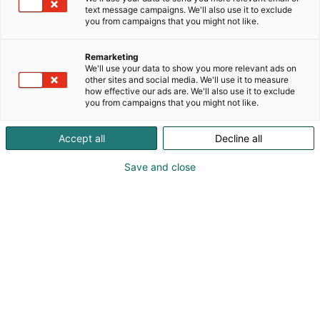
text message campaigns. We'll also use it to exclude
you from campaigns that you might not like.
Remarketing
Kaiko
We'll use your data to show you more relevant ads on
other sites and social media. We'll use it to measure
how effective our ads are. We'll also use it to exclude
you from campaigns that you might not like.
Accept all
Decline all
” I love me -messuille
Save and close
osallistuminen on iso osa
brändimme rakentamista. ”
/
Mirjam Sokka
/ Kaikon perustaja