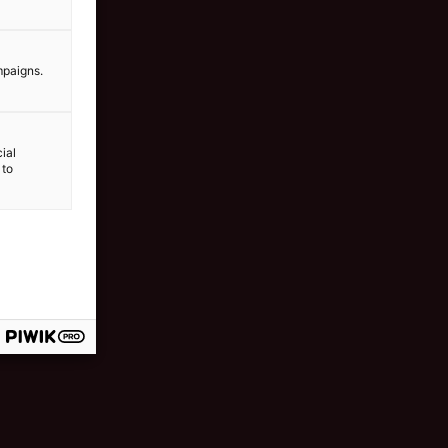
mpaigns.
ial
 to