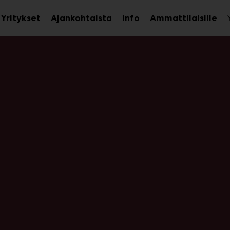
Yritykset
Ajankohtaista
Info
Ammattilaisille
aa
Avaa
Ava
avalikko
alavalikko
ala