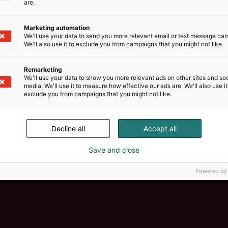
are.
Marketing automation
We'll use your data to send you more relevant email or text message ca
We'll also use it to exclude you from campaigns that you might not like.
Remarketing
We'll use your data to show you more relevant ads on other sites and soc
media. We'll use it to measure how effective our ads are. We'll also use it
exclude you from campaigns that you might not like.
Decline all
Accept all
Save and close
Powered by