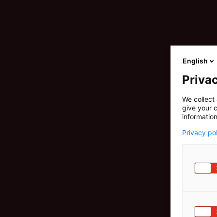
English
Privac
We collect 
give your c
information
Privacy po