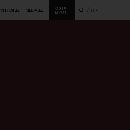
Toissijainen
OSTA
FI
YRITYKSILLE
MEDIALLE
LIPUT
a
valikko