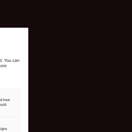
ed. You can
more
and how
ould
aigns