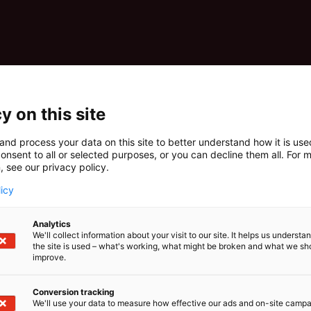
y on this site
and process your data on this site to better understand how it is us
onsent to all or selected purposes, or you can decline them all. For 
, see our privacy policy.
licy
Analytics
We'll collect information about your visit to our site. It helps us underst
the site is used – what's working, what might be broken and what we sh
improve.
Conversion tracking
We'll use your data to measure how effective our ads and on-site camp