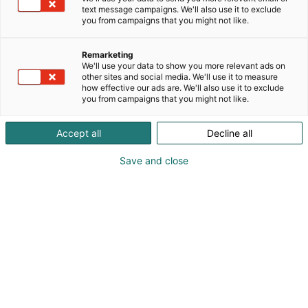
text message campaigns. We'll also use it to exclude
you from campaigns that you might not like.
Remarketing
We'll use your data to show you more relevant ads on
other sites and social media. We'll use it to measure
how effective our ads are. We'll also use it to exclude
you from campaigns that you might not like.
Accept all
Decline all
Save and close