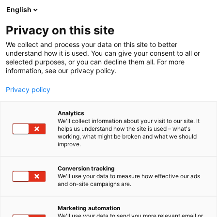
Siirry
English
sisältöön
Privacy on this site
We collect and process your data on this site to better
understand how it is used. You can give your consent to all or
selected purposes, or you can decline them all. For more
information, see our privacy policy.
Privacy policy
Analytics
We'll collect information about your visit to our site. It
helps us understand how the site is used – what's
working, what might be broken and what we should
improve.
Conversion tracking
We'll use your data to measure how effective our ads
and on-site campaigns are.
Marketing automation
We'll use your data to send you more relevant email or