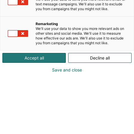
text message campaigns. We'll also use it to exclude
you from campaigns that you might not like.
Remarketing
Messutarjoukset
We'll use your data to show you more relevant ads on
other sites and social media. We'll use it to measure
how effective our ads are. We'll also use it to exclude
you from campaigns that you might not like.
Accept all
Decline all
Tutustu I love me:n näytteilleasettajien
Save and close
huikeisiin messutarjouksiin!
Tutustu näytteilleasettajiin