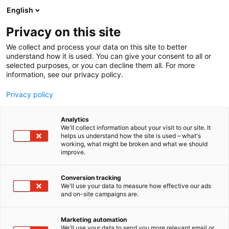
Siirry
English
sisältöön
Privacy on this site
We collect and process your data on this site to better
understand how it is used. You can give your consent to all or
selected purposes, or you can decline them all. For more
information, see our privacy policy.
Privacy policy
Analytics
We'll collect information about your visit to our site. It
helps us understand how the site is used – what's
working, what might be broken and what we should
improve.
Conversion tracking
We'll use your data to measure how effective our ads
and on-site campaigns are.
Marketing automation
We'll use your data to send you more relevant email or