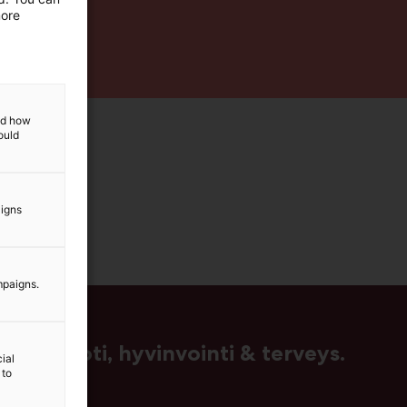
more
and how
ould
aigns
mpaigns.
us, muoti, hyvinvointi & terveys.
ial
 to