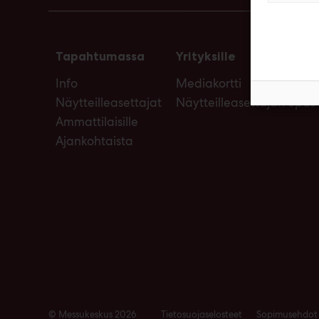
Tapahtumassa
Yrityksille
Info
Mediakortti
Näytteilleasettajat
Näytteilleasettajan opas
Ammattilaisille
Ajankohtaista
© Messukeskus 2026
Tietosuojaselosteet
Sopimusehdot