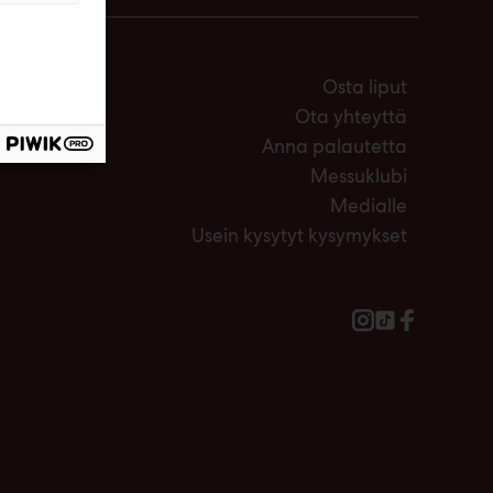
Osta liput
Ota yhteyttä
Anna palautetta
Messuklubi
Medialle
Usein kysytyt kysymykset