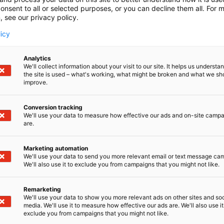
onsent to all or selected purposes, or you can decline them all. For 
, see our privacy policy.
licy
Analytics
We'll collect information about your visit to our site. It helps us underst
the site is used – what's working, what might be broken and what we sh
improve.
Conversion tracking
We'll use your data to measure how effective our ads and on-site camp
are.
Marketing automation
We'll use your data to send you more relevant email or text message ca
We'll also use it to exclude you from campaigns that you might not like.
Remarketing
Kaune
We'll use your data to show you more relevant ads on other sites and soc
media. We'll use it to measure how effective our ads are. We'll also use it
exclude you from campaigns that you might not like.