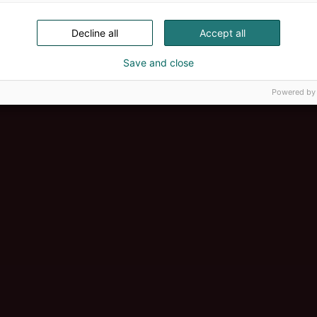
Decline all
Accept all
Save and close
Powered by