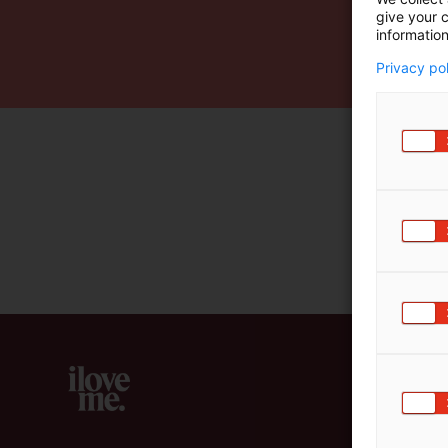
give your c
m
information
ä
:
Privacy po