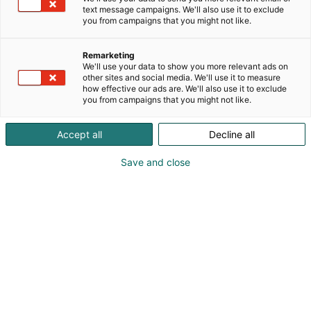
text message campaigns. We'll also use it to exclude
you from campaigns that you might not like.
Remarketing
We'll use your data to show you more relevant ads on
other sites and social media. We'll use it to measure
how effective our ads are. We'll also use it to exclude
you from campaigns that you might not like.
Kauneus, muoti, hyvinvointi & terveys.
Accept all
Decline all
Save and close
Osta liput
Tapahtumassa
Ota yhteyttä
Info
Anna palautetta
Näytteilleasettajat
Messuklubi
Ammattilaisille
Medialle
Ajankohtaista
Usein kysytyt