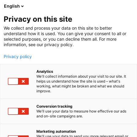
Siirry
English
sisältöön
Privacy on this site
We collect and process your data on this site to better
understand how it is used. You can give your consent to all or
selected purposes, or you can decline them all. For more
information, see our privacy policy.
Privacy policy
Analytics
T
Hyvinvointi
We'll collect information about your visit to our site. It
u
helps us understand how the site is used – what's
Aroma Sense Finland Oy
working, what might be broken and what we should
o
improve.
t
e
Kauneus-
7a110
Teema:
Osasto:
r
Conversion tracking
y
We'll use your data to measure how effective our ads
and on-site campaigns are.
h
m
ä
Marketing automation
:
We'll use your data to send you more relevant email or