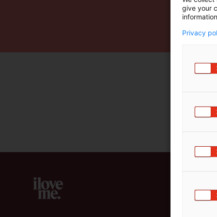
give your c
m
information
ä
:
Privacy po