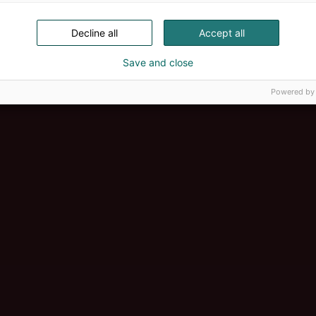
Decline all
Accept all
Save and close
Powered by