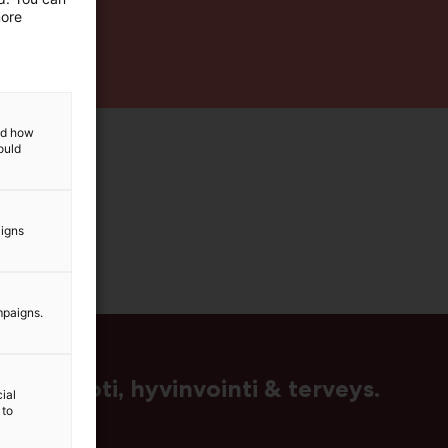
more
and how
ould
aigns
mpaigns.
us, muoti, hyvinvointi & terveys.
ial
 to