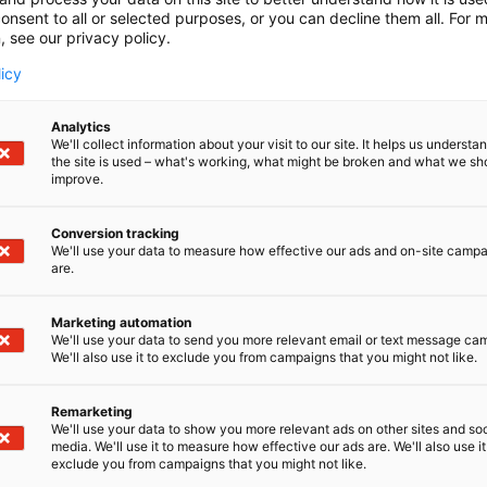
onsent to all or selected purposes, or you can decline them all. For 
, see our privacy policy.
licy
Analytics
We'll collect information about your visit to our site. It helps us underst
the site is used – what's working, what might be broken and what we sh
improve.
Conversion tracking
We'll use your data to measure how effective our ads and on-site camp
are.
Marketing automation
We'll use your data to send you more relevant email or text message ca
We'll also use it to exclude you from campaigns that you might not like.
Remarketing
Kaune
We'll use your data to show you more relevant ads on other sites and soc
media. We'll use it to measure how effective our ads are. We'll also use it
exclude you from campaigns that you might not like.