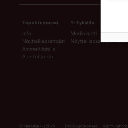
Tapahtumassa
Yrityksille
Info
Mediakortti
Näytteilleasettajat
Näytteilleasettajan opas
Ammattilaisille
Ajankohtaista
© Messukeskus 2026
Tietosuojaselosteet
Sopimusehdot