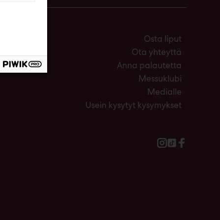
Osta liput
Ota yhteyttä
Anna palautetta
Messuklubi
Medialle
Usein kysytyt kysymykset