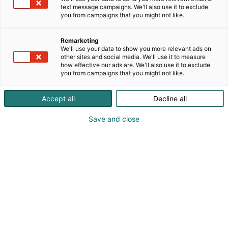
text message campaigns. We'll also use it to exclude
you from campaigns that you might not like.
Remarketing
We'll use your data to show you more relevant ads on
other sites and social media. We'll use it to measure
how effective our ads are. We'll also use it to exclude
you from campaigns that you might not like.
Kauneus, muoti, hyvinvointi & terveys.
Accept all
Decline all
Save and close
Osta liput
Tapahtumassa
Ota yhteyttä
Info
Anna palautetta
Näytteilleasettajat
Messuklubi
Ammattilaisille
Medialle
Ajankohtaista
Usein kysytyt