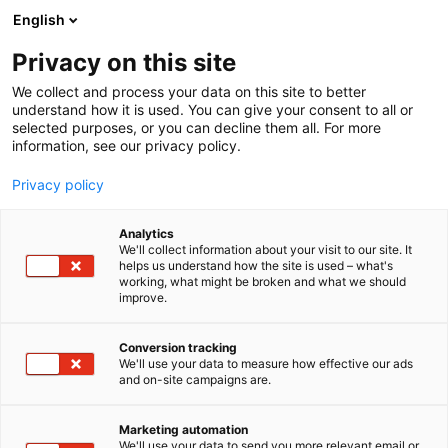
Siirry
English
sisältöön
Privacy on this site
We collect and process your data on this site to better
understand how it is used. You can give your consent to all or
selected purposes, or you can decline them all. For more
information, see our privacy policy.
Privacy policy
Analytics
T
Kauneus
We'll collect information about your visit to our site. It
u
helps us understand how the site is used – what's
Cutting Crew Cosmetics Oy
working, what might be broken and what we should
o
improve.
t
e
Kauneus-
7b110
Teema:
Osasto:
r
Conversion tracking
y
We'll use your data to measure how effective our ads
and on-site campaigns are.
h
m
ä
Marketing automation
:
We'll use your data to send you more relevant email or