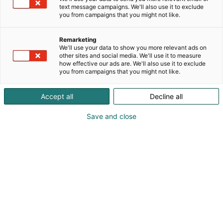
text message campaigns. We'll also use it to exclude
you from campaigns that you might not like.
Remarketing
We'll use your data to show you more relevant ads on
other sites and social media. We'll use it to measure
how effective our ads are. We'll also use it to exclude
you from campaigns that you might not like.
Kauneus, muoti, hyvinvointi & terveys.
Accept all
Decline all
Save and close
Osta liput
Tapahtumassa
Ota yhteyttä
Info
Anna palautetta
Näytteilleasettajat
Messuklubi
Ammattilaisille
Medialle
Ajankohtaista
Usein kysytyt