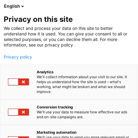
Siirry
English
sisältöön
Privacy on this site
We collect and process your data on this site to better
understand how it is used. You can give your consent to all or
selected purposes, or you can decline them all. For more
information, see our privacy policy.
Privacy policy
Analytics
T
Korut ja kellot
We'll collect information about your visit to our site. It
u
helps us understand how the site is used – what's
Elämänpuu Design
working, what might be broken and what we should
o
improve.
t
e
Muoti-
7t129
Teema:
Osasto:
r
Conversion tracking
y
We'll use your data to measure how effective our ads
and on-site campaigns are.
h
m
ä
Marketing automation
:
We'll use your data to send you more relevant email or