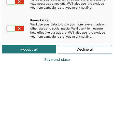
text message campaigns. We'll also use it to exclude
you from campaigns that you might not like.
Remarketing
We'll use your data to show you more relevant ads on
other sites and social media. We'll use it to measure
how effective our ads are. We'll also use it to exclude
you from campaigns that you might not like.
Accept all
Decline all
Save and close
Kauneus, muoti, hyvinvointi & terveys.
Osta liput
Tapahtumassa
Ota yhteyttä
Info
Anna palautetta
Näytteilleasettajat
Messuklubi