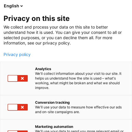
Siirry
English
sisältöön
Privacy on this site
We collect and process your data on this site to better
understand how it is used. You can give your consent to all or
selected purposes, or you can decline them all. For more
information, see our privacy policy.
Privacy policy
Analytics
T
Lifestyle
We'll collect information about your visit to our site. It
u
helps us understand how the site is used – what's
Elisa Oyj
working, what might be broken and what we should
o
improve.
t
e
Hyvinvointi-
7t150
Teema:
Osasto:
r
Conversion tracking
y
We'll use your data to measure how effective our ads
and on-site campaigns are.
h
m
Vieraile sivustolla
ä
Marketing automation
:
We'll use your data to send you more relevant email or