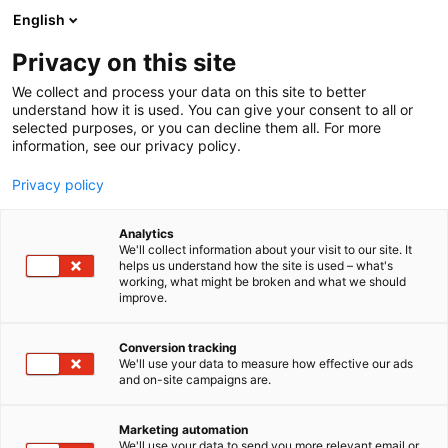
Siirry
English
sisältöön
Privacy on this site
We collect and process your data on this site to better
understand how it is used. You can give your consent to all or
selected purposes, or you can decline them all. For more
information, see our privacy policy.
Privacy policy
Analytics
T
Kauneus
We'll collect information about your visit to our site. It
u
helps us understand how the site is used – what's
Faceimage Oy
working, what might be broken and what we should
o
improve.
t
e
Kauneus-
6d90
Teema:
Osasto:
r
Conversion tracking
y
We'll use your data to measure how effective our ads
and on-site campaigns are.
h
m
ä
Marketing automation
:
We'll use your data to send you more relevant email or