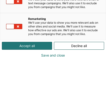
text message campaigns. We'll also use it to exclude
you from campaigns that you might not like.
Remarketing
We'll use your data to show you more relevant ads on
other sites and social media. We'll use it to measure
how effective our ads are. We'll also use it to exclude
you from campaigns that you might not like.
Kauneus, muoti, hyvinvointi & terveys.
Accept all
Decline all
Save and close
Osta liput
Tapahtumassa
Ota yhteyttä
Info
Anna palautetta
Näytteilleasettajat
Messuklubi
Ammattilaisille
Medialle
Ajankohtaista
Usein kysytyt