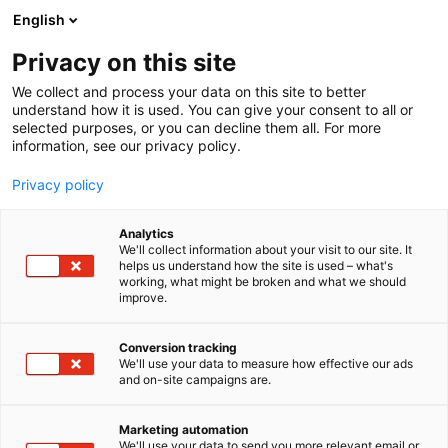
Siirry
English
sisältöön
Privacy on this site
We collect and process your data on this site to better
understand how it is used. You can give your consent to all or
selected purposes, or you can decline them all. For more
information, see our privacy policy.
Privacy policy
Analytics
T
Kauneus
We'll collect information about your visit to our site. It
u
helps us understand how the site is used – what's
Flow Cosmetics
working, what might be broken and what we should
o
improve.
t
e
Kauneus-
7h128
Teema:
Osasto:
r
Conversion tracking
y
We'll use your data to measure how effective our ads
and on-site campaigns are.
h
m
Vieraile sivustolla
ä
Marketing automation
:
We'll use your data to send you more relevant email or