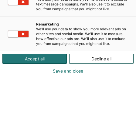
text message campaigns. We'll also use it to exclude
you from campaigns that you might not like.
Remarketing
We'll use your data to show you more relevant ads on
other sites and social media. We'll use it to measure
how effective our ads are. We'll also use it to exclude
you from campaigns that you might not like.
Accept all
Decline all
Save and close
Kauneus, muoti, hyvinvointi & terveys.
Osta liput
Tapahtumassa
Ota yhteyttä
Info
Anna palautetta
Näytteilleasettajat
Messuklubi