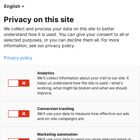
Siirry
English
sisältöön
Privacy on this site
We collect and process your data on this site to better
understand how it is used. You can give your consent to all or
selected purposes, or you can decline them all. For more
information, see our privacy policy.
Privacy policy
Analytics
T
Korut ja kellot
We'll collect information about your visit to our site. It
u
helps us understand how the site is used – what's
Havu Watches
working, what might be broken and what we should
o
improve.
t
e
Muoti-
6u91
Teema:
Osasto:
r
Conversion tracking
y
We'll use your data to measure how effective our ads
and on-site campaigns are.
h
m
ä
Marketing automation
:
We'll use your data to send you more relevant email or