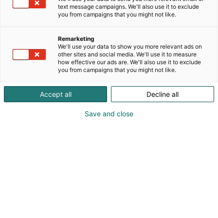
text message campaigns. We'll also use it to exclude
you from campaigns that you might not like.
Remarketing
We'll use your data to show you more relevant ads on
other sites and social media. We'll use it to measure
how effective our ads are. We'll also use it to exclude
you from campaigns that you might not like.
Kauneus, muoti, hyvinvointi & terveys.
Accept all
Decline all
Save and close
Osta liput
Tapahtumassa
Ota yhteyttä
Info
Anna palautetta
Näytteilleasettajat
Messuklubi
Ammattilaisille
Medialle
Ajankohtaista
Usein kysytyt