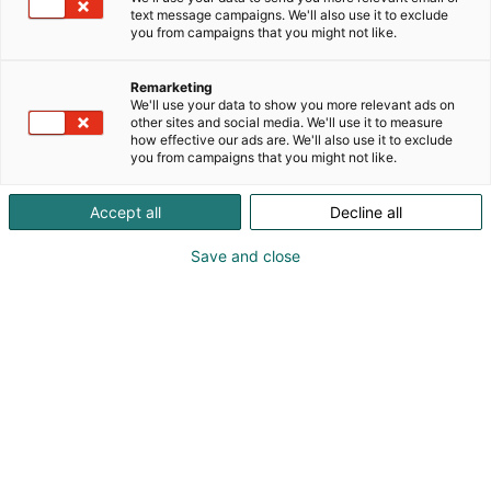
text message campaigns. We'll also use it to exclude
you from campaigns that you might not like.
Remarketing
We'll use your data to show you more relevant ads on
other sites and social media. We'll use it to measure
how effective our ads are. We'll also use it to exclude
you from campaigns that you might not like.
Accept all
Decline all
Save and close
Kauneus, muoti, hyvinvointi & terveys.
Osta liput
Tapahtumassa
Ota yhteyttä
Info
Anna palautetta
Näytteilleasettajat
Messuklubi