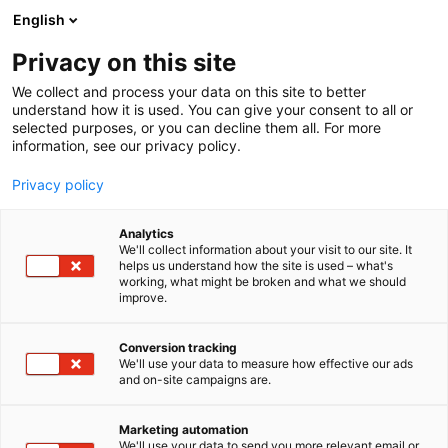
Siirry
English
sisältöön
Privacy on this site
We collect and process your data on this site to better
understand how it is used. You can give your consent to all or
selected purposes, or you can decline them all. For more
information, see our privacy policy.
Privacy policy
Analytics
T
Hammashoito ja suuhygienia
We'll collect information about your visit to our site. It
u
helps us understand how the site is used – what's
JH Hammastuote Oy
working, what might be broken and what we should
o
improve.
t
e
Terveys-
6m11
Teema:
Osasto:
r
Conversion tracking
y
We'll use your data to measure how effective our ads
and on-site campaigns are.
h
m
Vieraile sivustolla
ä
Marketing automation
:
We'll use your data to send you more relevant email or