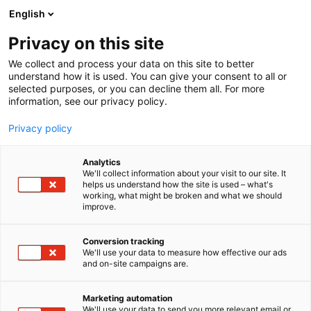
Siirry
English
sisältöön
Privacy on this site
We collect and process your data on this site to better
understand how it is used. You can give your consent to all or
selected purposes, or you can decline them all. For more
information, see our privacy policy.
Privacy policy
Analytics
T
Vaatteet ja asusteet
We'll collect information about your visit to our site. It
u
helps us understand how the site is used – what's
Kaiko
working, what might be broken and what we should
o
improve.
t
e
Muoti-
6t50
Teema:
Osasto:
r
Conversion tracking
y
We'll use your data to measure how effective our ads
and on-site campaigns are.
h
m
Vieraile sivustolla
ä
Marketing automation
:
We'll use your data to send you more relevant email or