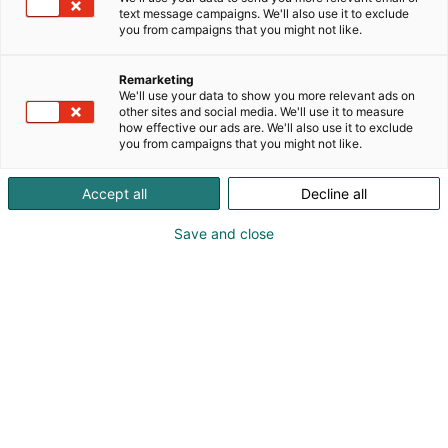
text message campaigns. We'll also use it to exclude
you from campaigns that you might not like.
Remarketing
We'll use your data to show you more relevant ads on
other sites and social media. We'll use it to measure
how effective our ads are. We'll also use it to exclude
you from campaigns that you might not like.
Accept all
Decline all
Save and close
Kauneus, muoti, hyvinvointi & terveys.
Osta liput
Tapahtumassa
Ota yhteyttä
Info
Anna palautetta
Näytteilleasettajat
Messuklubi