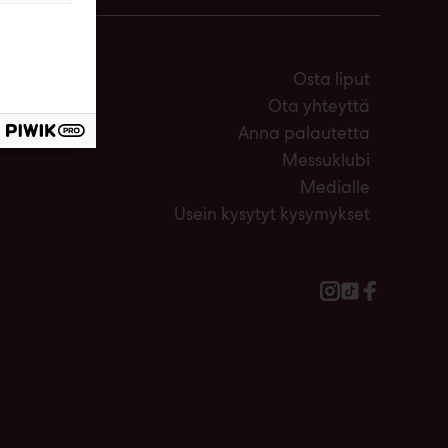
Osta liput
Ota yhteyttä
Anna palautetta
Messuklubi
Medialle
Usein kysytyt kysymykset