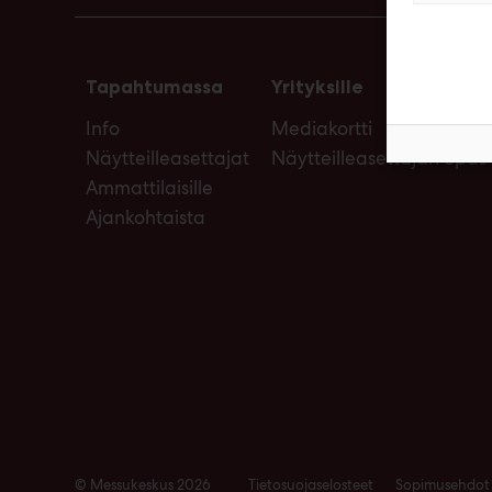
Tapahtumassa
Yrityksille
Info
Mediakortti
Näytteilleasettajat
Näytteilleasettajan opas
Ammattilaisille
Ajankohtaista
© Messukeskus 2026
Tietosuojaselosteet
Sopimusehdot