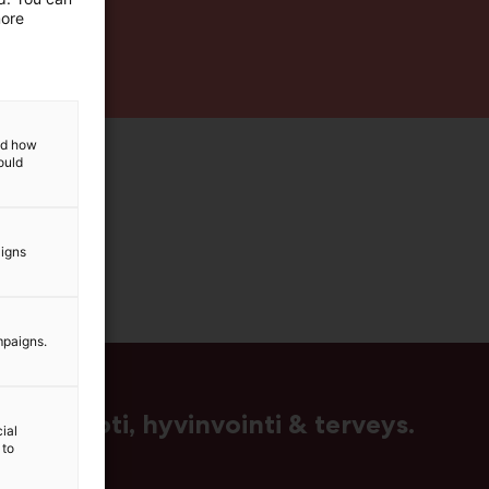
more
and how
ould
aigns
mpaigns.
us, muoti, hyvinvointi & terveys.
ial
 to