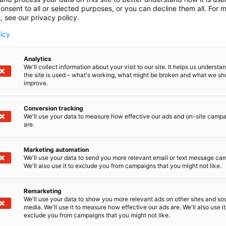
onsent to all or selected purposes, or you can decline them all. For 
, see our privacy policy.
licy
Analytics
We'll collect information about your visit to our site. It helps us underst
the site is used – what's working, what might be broken and what we sh
improve.
Conversion tracking
We'll use your data to measure how effective our ads and on-site camp
are.
Marketing automation
We'll use your data to send you more relevant email or text message ca
We'll also use it to exclude you from campaigns that you might not like.
Remarketing
Kaune
We'll use your data to show you more relevant ads on other sites and soc
media. We'll use it to measure how effective our ads are. We'll also use it
exclude you from campaigns that you might not like.