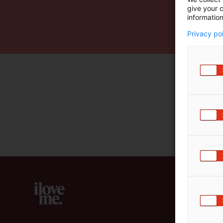
give your c
m
information
ä
:
Privacy po