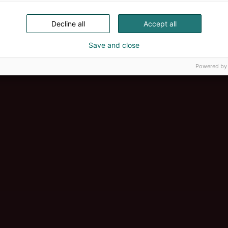
Decline all
Accept all
Save and close
Powered by