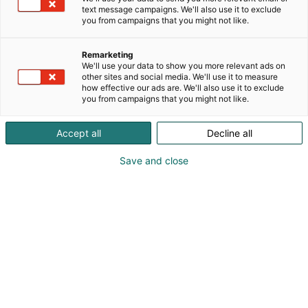
text message campaigns. We'll also use it to exclude
you from campaigns that you might not like.
Remarketing
We'll use your data to show you more relevant ads on
other sites and social media. We'll use it to measure
how effective our ads are. We'll also use it to exclude
you from campaigns that you might not like.
Kauneus, muoti, hyvinvointi & terveys.
Accept all
Decline all
Save and close
Osta liput
Tapahtumassa
Ota yhteyttä
Info
Anna palautetta
Näytteilleasettajat
Messuklubi
Ammattilaisille
Medialle
Ajankohtaista
Usein kysytyt