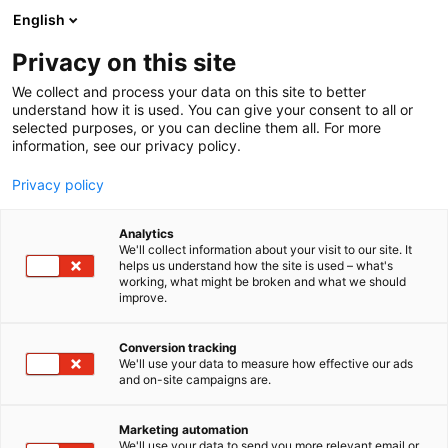
Siirry
English
sisältöön
Privacy on this site
We collect and process your data on this site to better
understand how it is used. You can give your consent to all or
selected purposes, or you can decline them all. For more
information, see our privacy policy.
Privacy policy
Analytics
T
Korut ja kellot
We'll collect information about your visit to our site. It
u
helps us understand how the site is used – what's
Korundi
working, what might be broken and what we should
o
improve.
t
e
Muoti-
7t130
Teema:
Osasto:
r
Conversion tracking
y
We'll use your data to measure how effective our ads
and on-site campaigns are.
h
m
ä
Marketing automation
:
We'll use your data to send you more relevant email or