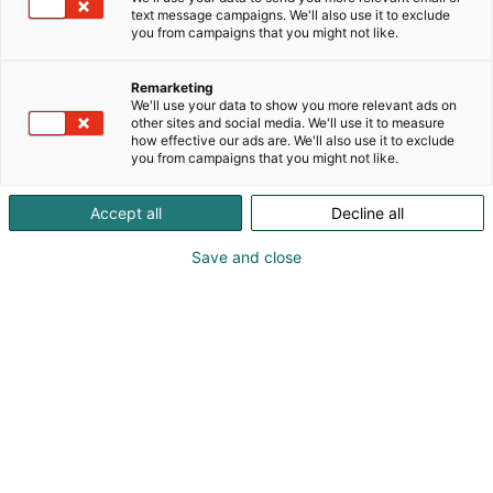
text message campaigns. We'll also use it to exclude
you from campaigns that you might not like.
Remarketing
We'll use your data to show you more relevant ads on
other sites and social media. We'll use it to measure
how effective our ads are. We'll also use it to exclude
you from campaigns that you might not like.
Kauneus, muoti, hyvinvointi & terveys.
Accept all
Decline all
Save and close
Osta liput
Tapahtumassa
Ota yhteyttä
Info
Anna palautetta
Näytteilleasettajat
Messuklubi
Ammattilaisille
Medialle
Ajankohtaista
Usein kysytyt