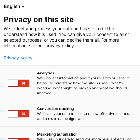
Siirry
English
sisältöön
Privacy on this site
We collect and process your data on this site to better
understand how it is used. You can give your consent to all or
selected purposes, or you can decline them all. For more
information, see our privacy policy.
Privacy policy
Analytics
T
Ravinto
We'll collect information about your visit to our site. It
u
helps us understand how the site is used – what's
L’ABC DEL GUSTO
working, what might be broken and what we should
o
improve.
t
e
Hyvinvointi-
7r140
Teema:
Osasto:
r
Conversion tracking
y
We'll use your data to measure how effective our ads
and on-site campaigns are.
h
m
ä
Marketing automation
:
We'll use your data to send you more relevant email or