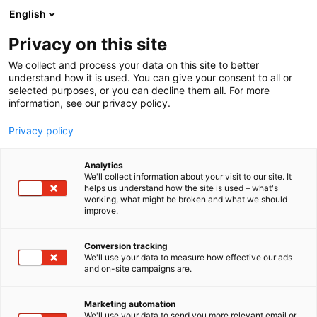
Siirry
English
sisältöön
Privacy on this site
We collect and process your data on this site to better
understand how it is used. You can give your consent to all or
selected purposes, or you can decline them all. For more
information, see our privacy policy.
Privacy policy
Analytics
T
Kauneus
We'll collect information about your visit to our site. It
u
helps us understand how the site is used – what's
Lavliér
working, what might be broken and what we should
o
improve.
t
e
Kauneus-
6a60
Teema:
Osasto:
r
Conversion tracking
y
We'll use your data to measure how effective our ads
and on-site campaigns are.
h
m
Vieraile sivustolla
ä
Marketing automation
:
We'll use your data to send you more relevant email or