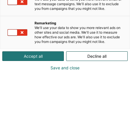
text message campaigns. We'll also use it to exclude
you from campaigns that you might not like.
Remarketing
We'll use your data to show you more relevant ads on
other sites and social media. We'll use it to measure
how effective our ads are. We'll also use it to exclude
you from campaigns that you might not like.
Accept all
Decline all
Save and close
Kauneus, muoti, hyvinvointi & terveys.
Osta liput
Tapahtumassa
Ota yhteyttä
Info
Anna palautetta
Näytteilleasettajat
Messuklubi