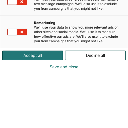
text message campaigns. We'll also use it to exclude
you from campaigns that you might not like.
Remarketing
We'll use your data to show you more relevant ads on
other sites and social media. We'll use it to measure
how effective our ads are. We'll also use it to exclude
you from campaigns that you might not like.
Accept all
Decline all
Save and close
Kauneus, muoti, hyvinvointi & terveys.
Osta liput
Tapahtumassa
Ota yhteyttä
Info
Anna palautetta
Näytteilleasettajat
Messuklubi