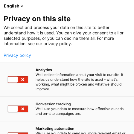
Siirry
English
sisältöön
Privacy on this site
We collect and process your data on this site to better
understand how it is used. You can give your consent to all or
selected purposes, or you can decline them all. For more
information, see our privacy policy.
Privacy policy
Analytics
T
Kauneus
We'll collect information about your visit to our site. It
u
helps us understand how the site is used – what's
LuxMe Oy
working, what might be broken and what we should
o
improve.
t
e
Kauneus-
6f98
Teema:
Osasto:
r
Conversion tracking
y
We'll use your data to measure how effective our ads
and on-site campaigns are.
h
m
Vieraile sivustolla
ä
Marketing automation
:
We'll use your data to send you more relevant email or