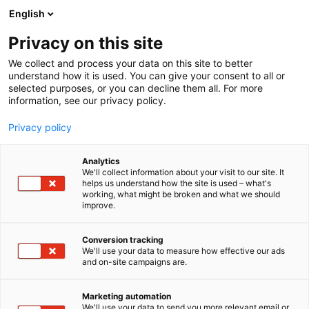
Siirry
English
sisältöön
Privacy on this site
We collect and process your data on this site to better
understand how it is used. You can give your consent to all or
selected purposes, or you can decline them all. For more
information, see our privacy policy.
Privacy policy
Analytics
T
Kauneus
We'll collect information about your visit to our site. It
u
helps us understand how the site is used – what's
Markkinointitoimisto
working, what might be broken and what we should
o
improve.
t
Johdin Oy
e
r
Conversion tracking
y
We'll use your data to measure how effective our ads
Kauneus-
7g130
Teema:
Osasto:
and on-site campaigns are.
h
m
ä
Marketing automation
Vieraile sivustolla
:
We'll use your data to send you more relevant email or