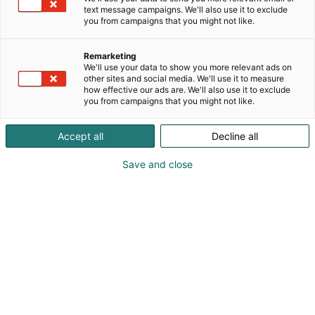
text message campaigns. We'll also use it to exclude
you from campaigns that you might not like.
Remarketing
We'll use your data to show you more relevant ads on
other sites and social media. We'll use it to measure
how effective our ads are. We'll also use it to exclude
you from campaigns that you might not like.
Accept all
Decline all
Save and close
Kauneus, muoti, hyvinvointi & terveys.
Osta liput
Tapahtumassa
Ota yhteyttä
Info