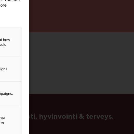
more
and how
ould
aigns
mpaigns.
us, muoti, hyvinvointi & terveys.
ial
 to