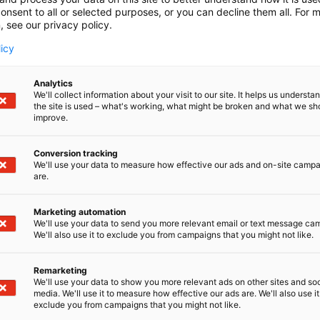
onsent to all or selected purposes, or you can decline them all. For 
, see our privacy policy.
licy
Analytics
We'll collect information about your visit to our site. It helps us underst
the site is used – what's working, what might be broken and what we sh
improve.
Conversion tracking
We'll use your data to measure how effective our ads and on-site camp
are.
Marketing automation
We'll use your data to send you more relevant email or text message ca
We'll also use it to exclude you from campaigns that you might not like.
Remarketing
Kaune
We'll use your data to show you more relevant ads on other sites and soc
media. We'll use it to measure how effective our ads are. We'll also use it
exclude you from campaigns that you might not like.