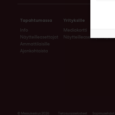
Tapahtumassa
Yrityksille
Info
Mediakortti
Näytteilleasettajat
Näytteilleasettajan opas
Ammattilaisille
Ajankohtaista
© Messukeskus 2026
Tietosuojaselosteet
Sopimusehdot