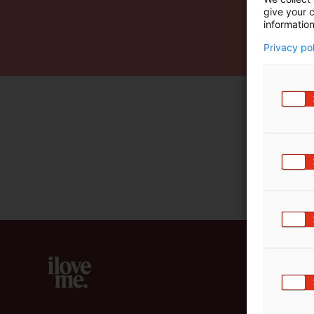
give your c
m
information
ä
:
Privacy po