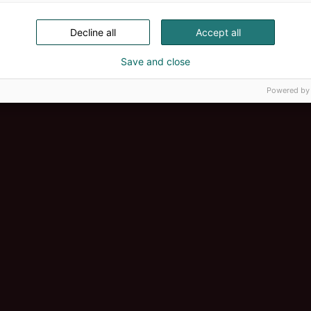
Decline all
Accept all
Save and close
Powered by