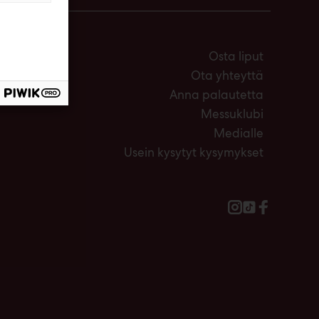
Osta liput
Ota yhteyttä
Anna palautetta
Messuklubi
Medialle
Usein kysytyt kysymykset