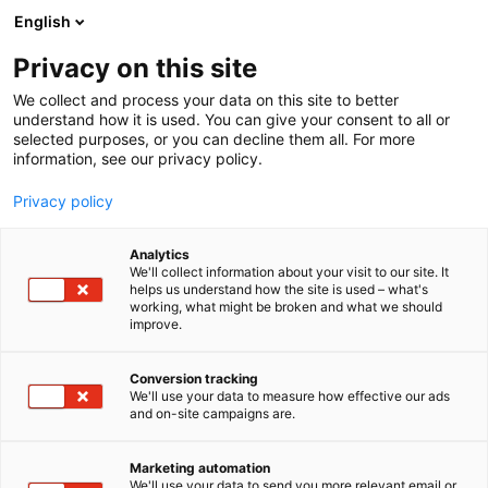
Siirry
English
sisältöön
Privacy on this site
We collect and process your data on this site to better
understand how it is used. You can give your consent to all or
selected purposes, or you can decline them all. For more
information, see our privacy policy.
Privacy policy
Analytics
T
Ravinto
We'll collect information about your visit to our site. It
u
helps us understand how the site is used – what's
ONSE
working, what might be broken and what we should
o
improve.
t
e
Hyvinvointi-
7n130
Teema:
Osasto:
r
Conversion tracking
y
We'll use your data to measure how effective our ads
and on-site campaigns are.
h
m
ä
Marketing automation
:
We'll use your data to send you more relevant email or