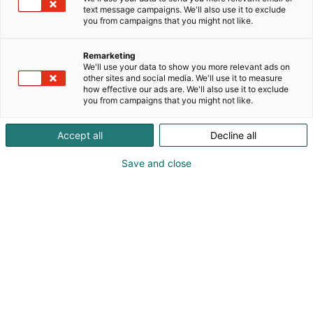
text message campaigns. We'll also use it to exclude
you from campaigns that you might not like.
Remarketing
We'll use your data to show you more relevant ads on
other sites and social media. We'll use it to measure
how effective our ads are. We'll also use it to exclude
you from campaigns that you might not like.
Kauneus, muoti, hyvinvointi & terveys.
Accept all
Decline all
Save and close
Osta liput
Tapahtumassa
Ota yhteyttä
Info
Anna palautetta
Näytteilleasettajat
Messuklubi
Ammattilaisille
Medialle
Ajankohtaista
Usein kysytyt