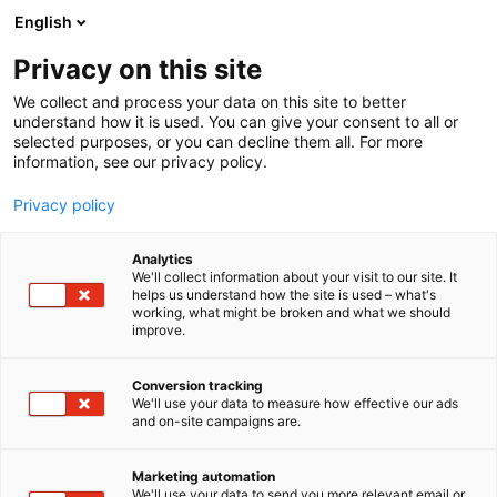
Siirry
English
sisältöön
Privacy on this site
We collect and process your data on this site to better
understand how it is used. You can give your consent to all or
selected purposes, or you can decline them all. For more
information, see our privacy policy.
Privacy policy
Analytics
T
Terveyden palvelut ja tuotteet
We'll collect information about your visit to our site. It
u
helps us understand how the site is used – what's
Pharma Nord Oy
working, what might be broken and what we should
o
improve.
t
e
Terveys-
6m2
Teema:
Osasto:
r
Conversion tracking
y
We'll use your data to measure how effective our ads
and on-site campaigns are.
h
m
Vieraile sivustolla
ä
Marketing automation
:
We'll use your data to send you more relevant email or