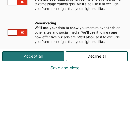
text message campaigns. We'll also use it to exclude
you from campaigns that you might not like.
Remarketing
We'll use your data to show you more relevant ads on
other sites and social media. We'll use it to measure
how effective our ads are. We'll also use it to exclude
you from campaigns that you might not like.
Accept all
Decline all
Save and close
Kauneus, muoti, hyvinvointi & terveys.
Osta liput
Tapahtumassa
Ota yhteyttä
Info
Anna palautetta
Näytteilleasettajat
Messuklubi