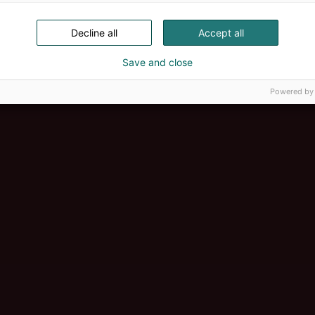
Decline all
Accept all
Save and close
Powered by