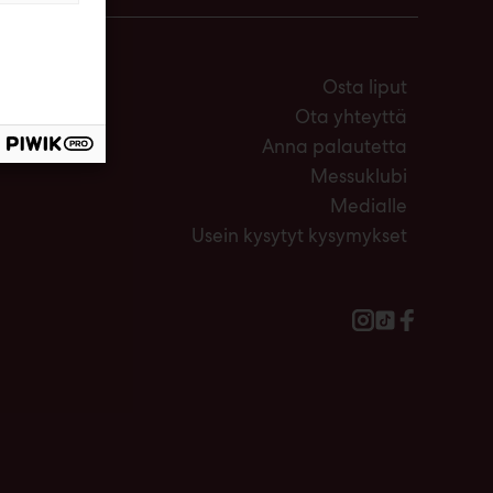
Osta liput
Ota yhteyttä
Anna palautetta
Messuklubi
Medialle
Usein kysytyt kysymykset