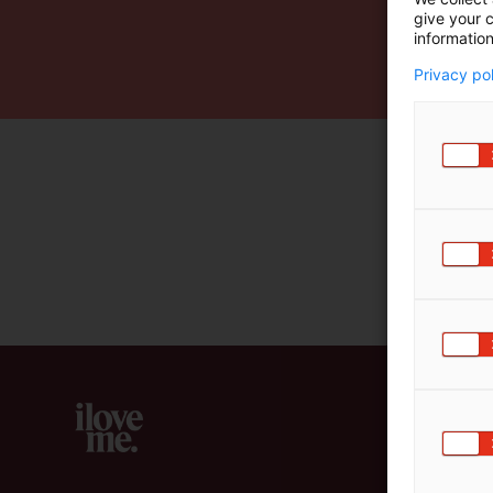
give your c
m
information
ä
:
Privacy po