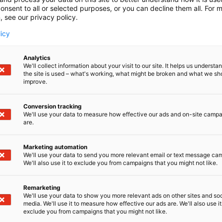
onsent to all or selected purposes, or you can decline them all. For 
, see our privacy policy.
licy
Analytics
We'll collect information about your visit to our site. It helps us underst
the site is used – what's working, what might be broken and what we sh
improve.
Conversion tracking
We'll use your data to measure how effective our ads and on-site camp
are.
Marketing automation
We'll use your data to send you more relevant email or text message ca
We'll also use it to exclude you from campaigns that you might not like.
Remarketing
Kaune
We'll use your data to show you more relevant ads on other sites and soc
media. We'll use it to measure how effective our ads are. We'll also use it
exclude you from campaigns that you might not like.