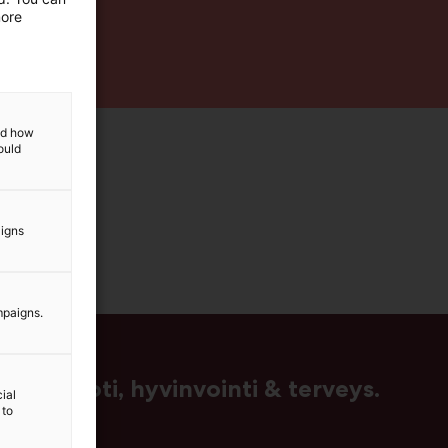
more
and how
ould
aigns
mpaigns.
us, muoti, hyvinvointi & terveys.
ial
 to