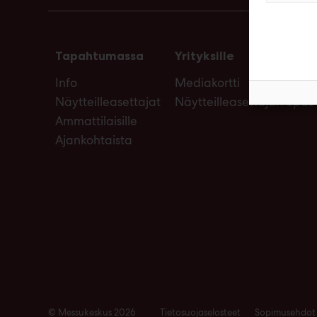
Tapahtumassa
Yrityksille
Info
Mediakortti
Näytteilleasettajat
Näytteilleasettajan opas
Ammattilaisille
Ajankohtaista
© Messukeskus 2026
Tietosuojaselosteet
Sopimusehdot