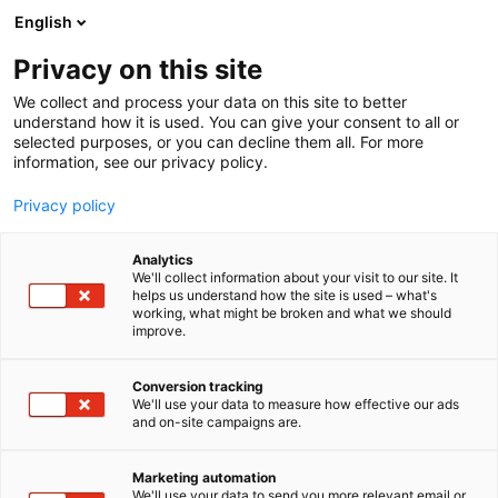
Siirry
English
sisältöön
Privacy on this site
We collect and process your data on this site to better
understand how it is used. You can give your consent to all or
selected purposes, or you can decline them all. For more
information, see our privacy policy.
Privacy policy
Analytics
T
Korut ja kellot
We'll collect information about your visit to our site. It
u
helps us understand how the site is used – what's
Silvart
working, what might be broken and what we should
o
improve.
t
e
Muoti-
7t108
Teema:
Osasto:
r
Conversion tracking
y
We'll use your data to measure how effective our ads
and on-site campaigns are.
h
m
ä
Marketing automation
:
We'll use your data to send you more relevant email or