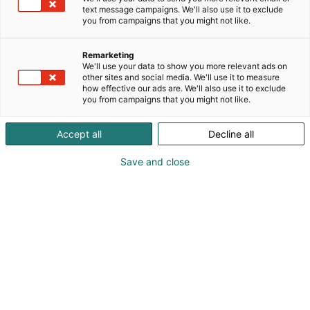
text message campaigns. We'll also use it to exclude
you from campaigns that you might not like.
Remarketing
We'll use your data to show you more relevant ads on
other sites and social media. We'll use it to measure
how effective our ads are. We'll also use it to exclude
you from campaigns that you might not like.
Kauneus, muoti, hyvinvointi & terveys.
Accept all
Decline all
Save and close
Osta liput
Tapahtumassa
Ota yhteyttä
Info
Anna palautetta
Näytteilleasettajat
Messuklubi
Ammattilaisille
Medialle
Ajankohtaista
Usein kysytyt