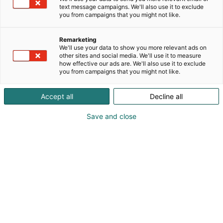
text message campaigns. We'll also use it to exclude
you from campaigns that you might not like.
Remarketing
We'll use your data to show you more relevant ads on
other sites and social media. We'll use it to measure
how effective our ads are. We'll also use it to exclude
you from campaigns that you might not like.
Kauneus, muoti, hyvinvointi & terveys.
Accept all
Decline all
Save and close
Osta liput
Tapahtumassa
Ota yhteyttä
Info
Anna palautetta
Näytteilleasettajat
Messuklubi
Ammattilaisille
Medialle
Ajankohtaista
Usein kysytyt