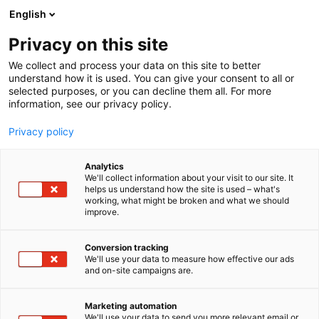
Siirry
English
sisältöön
Privacy on this site
We collect and process your data on this site to better
understand how it is used. You can give your consent to all or
selected purposes, or you can decline them all. For more
information, see our privacy policy.
Privacy policy
Analytics
T
Ravinto
We'll collect information about your visit to our site. It
u
helps us understand how the site is used – what's
Spices Chef
working, what might be broken and what we should
o
improve.
t
e
Hyvinvointi-
7m128
Teema:
Osasto:
r
Conversion tracking
y
We'll use your data to measure how effective our ads
and on-site campaigns are.
h
m
ä
Marketing automation
:
We'll use your data to send you more relevant email or