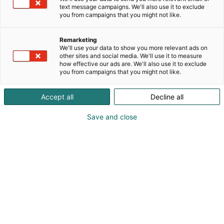
text message campaigns. We'll also use it to exclude
you from campaigns that you might not like.
Remarketing
We'll use your data to show you more relevant ads on
other sites and social media. We'll use it to measure
how effective our ads are. We'll also use it to exclude
you from campaigns that you might not like.
Accept all
Decline all
Save and close
Kauneus, muoti, hyvinvointi & terveys.
Osta liput
Tapahtumassa
Ota yhteyttä
Info