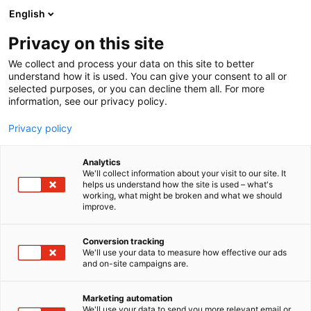
Siirry
English
sisältöön
Privacy on this site
We collect and process your data on this site to better
understand how it is used. You can give your consent to all or
selected purposes, or you can decline them all. For more
information, see our privacy policy.
Privacy policy
Analytics
T
Järjestöt ja yhdistykset
We'll collect information about your visit to our site. It
u
helps us understand how the site is used – what's
Suomen lähi- ja
working, what might be broken and what we should
o
improve.
t
perushoitajaliitto SuPer ry
e
r
Conversion tracking
y
We'll use your data to measure how effective our ads
Terveys-
6p19
Teema:
Osasto:
and on-site campaigns are.
h
m
ä
Marketing automation
Vieraile sivustolla
:
We'll use your data to send you more relevant email or