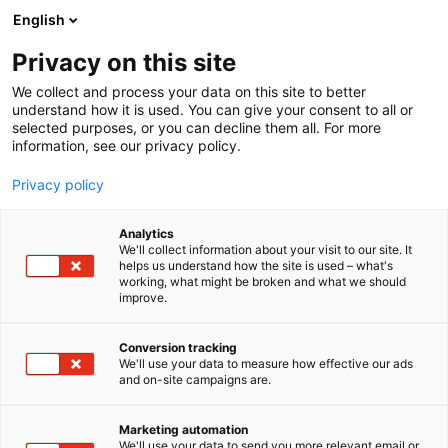
Siirry
English
sisältöön
Privacy on this site
We collect and process your data on this site to better
understand how it is used. You can give your consent to all or
selected purposes, or you can decline them all. For more
information, see our privacy policy.
Privacy policy
Analytics
T
Luonnonmukaiset hoidot
We'll collect information about your visit to our site. It
u
helps us understand how the site is used – what's
Suomen Rosen-terapeutit ry
working, what might be broken and what we should
o
improve.
t
e
Hyvinvointi-
7n147
Teema:
Osasto:
r
Conversion tracking
y
We'll use your data to measure how effective our ads
and on-site campaigns are.
h
m
Vieraile sivustolla
ä
Marketing automation
:
We'll use your data to send you more relevant email or