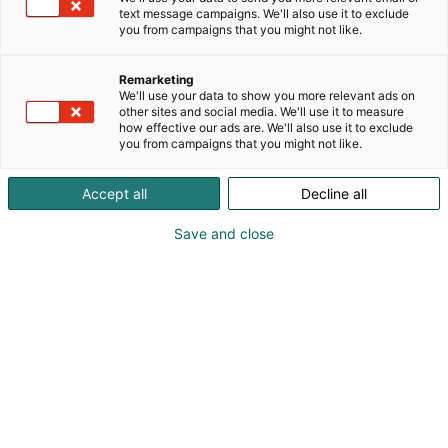
text message campaigns. We'll also use it to exclude
you from campaigns that you might not like.
Remarketing
We'll use your data to show you more relevant ads on
other sites and social media. We'll use it to measure
how effective our ads are. We'll also use it to exclude
you from campaigns that you might not like.
Accept all
Decline all
Save and close
Kauneus, muoti, hyvinvointi & terveys.
Osta liput
Tapahtumassa
Ota yhteyttä
Info
Anna palautetta
Näytteilleasettajat
Messuklubi