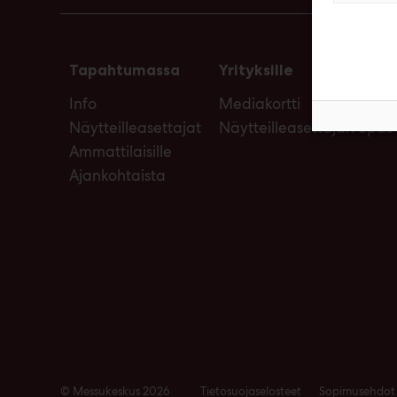
Tapahtumassa
Yrityksille
Info
Mediakortti
Näytteilleasettajat
Näytteilleasettajan opas
Ammattilaisille
Ajankohtaista
© Messukeskus 2026
Tietosuojaselosteet
Sopimusehdot