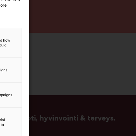
more
and how
ould
aigns
mpaigns.
us, muoti, hyvinvointi & terveys.
ial
 to