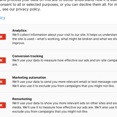
onsent to all or selected purposes, or you can decline them all. For 
, see our privacy policy.
licy
Analytics
We'll collect information about your visit to our site. It helps us underst
the site is used – what's working, what might be broken and what we sh
improve.
Conversion tracking
We'll use your data to measure how effective our ads and on-site camp
are.
Marketing automation
We'll use your data to send you more relevant email or text message ca
We'll also use it to exclude you from campaigns that you might not like.
Remarketing
Kaune
We'll use your data to show you more relevant ads on other sites and soc
media. We'll use it to measure how effective our ads are. We'll also use it
exclude you from campaigns that you might not like.