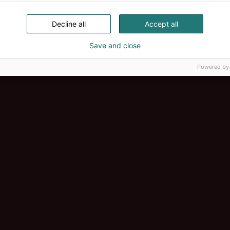
Decline all
Accept all
Save and close
Powered by