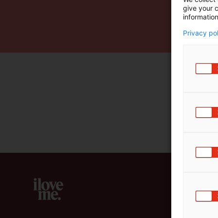
give your c
m
information
ä
:
Privacy po