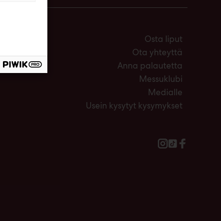
Osta liput
Ota yhteyttä
Anna palautetta
Messuklubi
Medialle
Usein kysytyt kysymykset