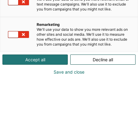
text message campaigns. We'll also use it to exclude
you from campaigns that you might not like.
Remarketing
We'll use your data to show you more relevant ads on
other sites and social media. We'll use it to measure
how effective our ads are. We'll also use it to exclude
you from campaigns that you might not like.
Kauneus, muoti, hyvinvointi & terveys.
Accept all
Decline all
Save and close
Osta liput
Tapahtumassa
Ota yhteyttä
Info
Anna palautetta
Näytteilleasettajat
Messuklubi
Ammattilaisille
Medialle
Ajankohtaista
Usein kysytyt