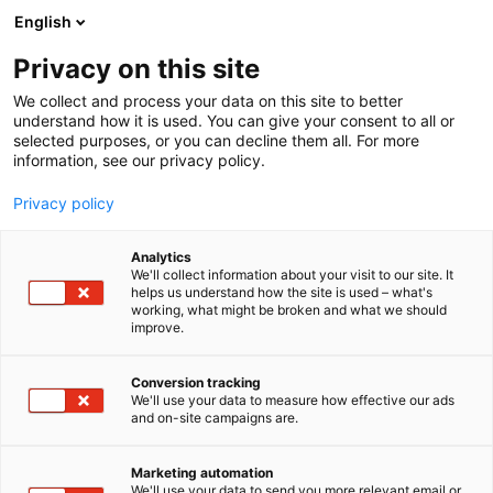
Siirry
English
sisältöön
Privacy on this site
We collect and process your data on this site to better
understand how it is used. You can give your consent to all or
selected purposes, or you can decline them all. For more
information, see our privacy policy.
Privacy policy
Analytics
T
Terveyden palvelut ja tuotteet
We'll collect information about your visit to our site. It
u
helps us understand how the site is used – what's
Terveystekniikka Valko Oy
working, what might be broken and what we should
o
improve.
t
e
Terveys-
6m8
Teema:
Osasto:
r
Conversion tracking
y
We'll use your data to measure how effective our ads
and on-site campaigns are.
h
m
ä
Marketing automation
:
We'll use your data to send you more relevant email or