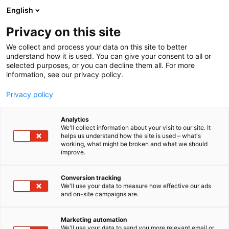
Siirry
English
sisältöön
Privacy on this site
We collect and process your data on this site to better
understand how it is used. You can give your consent to all or
selected purposes, or you can decline them all. For more
information, see our privacy policy.
Privacy policy
Analytics
T
I love me PRO
We'll collect information about your visit to our site. It
u
helps us understand how the site is used – what's
Vitalfarco
working, what might be broken and what we should
o
improve.
t
e
Kauneus-
PRO1
Teema:
Osasto:
r
Conversion tracking
y
We'll use your data to measure how effective our ads
and on-site campaigns are.
h
m
ä
Marketing automation
:
We'll use your data to send you more relevant email or