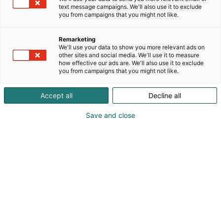
text message campaigns. We'll also use it to exclude
you from campaigns that you might not like.
Remarketing
We'll use your data to show you more relevant ads on
other sites and social media. We'll use it to measure
how effective our ads are. We'll also use it to exclude
you from campaigns that you might not like.
Kauneus, muoti, hyvinvointi & terveys.
Accept all
Decline all
Save and close
Osta liput
Tapahtumassa
Ota yhteyttä
Info
Anna palautetta
Näytteilleasettajat
Messuklubi
Ammattilaisille
Medialle
Ajankohtaista
Usein kysytyt