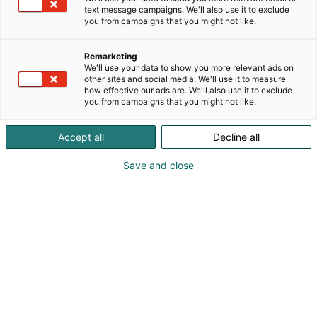
text message campaigns. We'll also use it to exclude
you from campaigns that you might not like.
Remarketing
We'll use your data to show you more relevant ads on
other sites and social media. We'll use it to measure
Vieraile sivustolla
how effective our ads are. We'll also use it to exclude
you from campaigns that you might not like.
Accept all
Decline all
Save and close