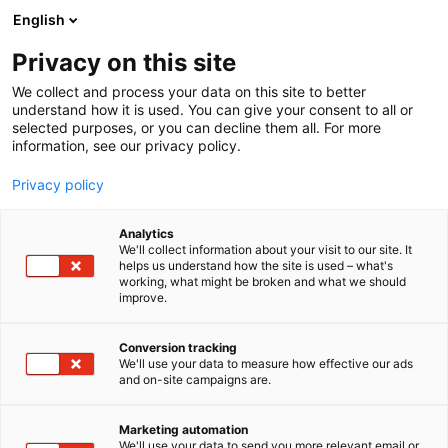
Siirry
English
sisältöön
Privacy on this site
We collect and process your data on this site to better
understand how it is used. You can give your consent to all or
selected purposes, or you can decline them all. For more
information, see our privacy policy.
Privacy policy
Analytics
T
I love me PRO
We'll collect information about your visit to our site. It
u
helps us understand how the site is used – what's
BaByliss
working, what might be broken and what we should
o
improve.
t
e
Kauneus-
6h20
Teema:
Osasto:
r
Conversion tracking
y
We'll use your data to measure how effective our ads
and on-site campaigns are.
h
m
ä
Marketing automation
:
We'll use your data to send you more relevant email or