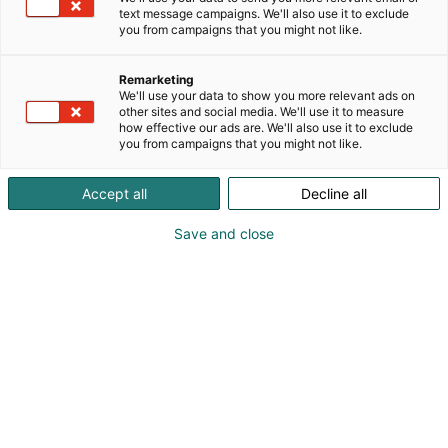
text message campaigns. We'll also use it to exclude
you from campaigns that you might not like.
Remarketing
We'll use your data to show you more relevant ads on
other sites and social media. We'll use it to measure
how effective our ads are. We'll also use it to exclude
you from campaigns that you might not like.
Kauneus, muoti, hyvinvointi & terveys.
Accept all
Decline all
Save and close
Osta liput
Tapahtumassa
Ota yhteyttä
Info
Anna palautetta
Näytteilleasettajat
Messuklubi
Ammattilaisille
Medialle
Ajankohtaista
Usein kysytyt