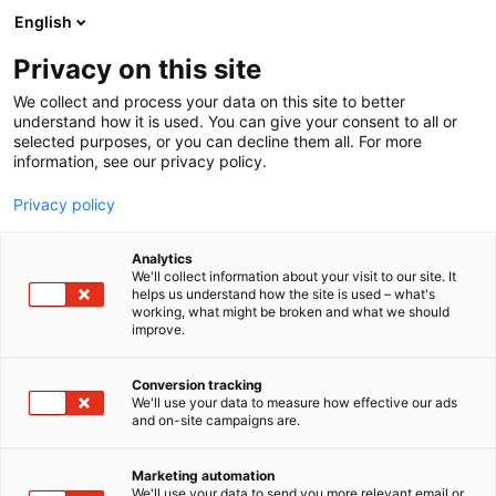
Siirry
English
sisältöön
Privacy on this site
We collect and process your data on this site to better
understand how it is used. You can give your consent to all or
selected purposes, or you can decline them all. For more
information, see our privacy policy.
Privacy policy
Analytics
T
Kauneus
We'll collect information about your visit to our site. It
u
helps us understand how the site is used – what's
Depend Cosmetic Oy
working, what might be broken and what we should
o
improve.
t
e
Kauneus-
6f68
Teema:
Osasto:
r
Conversion tracking
y
We'll use your data to measure how effective our ads
and on-site campaigns are.
h
m
ä
Marketing automation
:
We'll use your data to send you more relevant email or