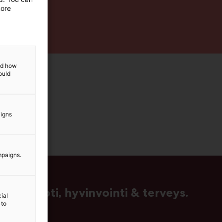
more
and how
ould
aigns
mpaigns.
us, muoti, hyvinvointi & terveys.
ial
 to