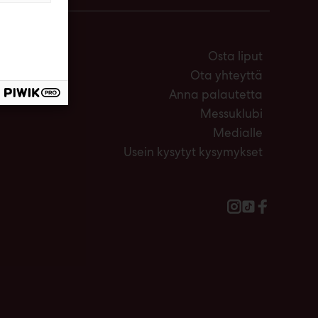
Osta liput
Ota yhteyttä
Anna palautetta
Messuklubi
Medialle
Usein kysytyt kysymykset