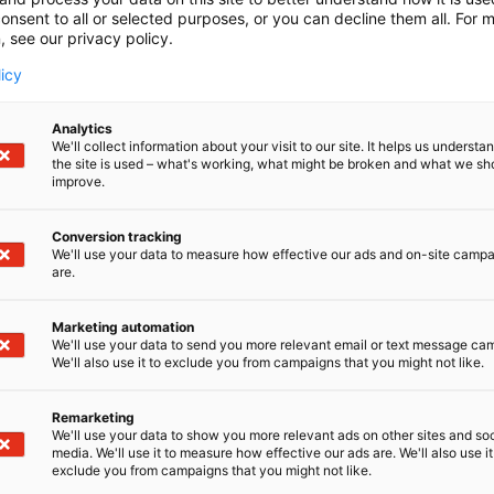
onsent to all or selected purposes, or you can decline them all. For 
, see our privacy policy.
licy
Analytics
We'll collect information about your visit to our site. It helps us underst
the site is used – what's working, what might be broken and what we sh
improve.
Conversion tracking
We'll use your data to measure how effective our ads and on-site camp
are.
Marketing automation
We'll use your data to send you more relevant email or text message ca
We'll also use it to exclude you from campaigns that you might not like.
Remarketing
Kaune
We'll use your data to show you more relevant ads on other sites and soc
media. We'll use it to measure how effective our ads are. We'll also use it
exclude you from campaigns that you might not like.