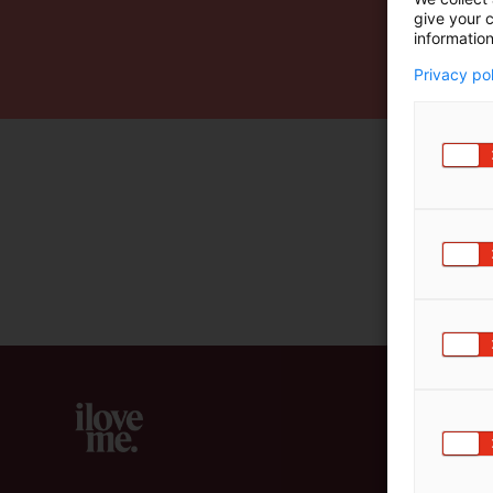
give your c
m
information
ä
:
Privacy po