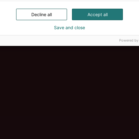
Decline all
Accept all
Save and close
Powered by