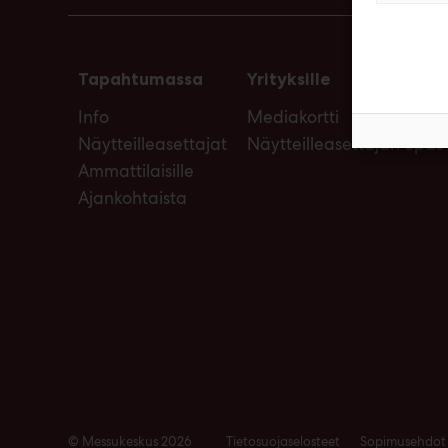
Tapahtumassa
Yrityksille
Info
Mediakortti
Näytteilleasettajat
Näytteilleasettajan opas
Ammattilaisille
Ajankohtaista
© Messukeskus 2026
Tietosuojaselosteet
Sopimusehdot