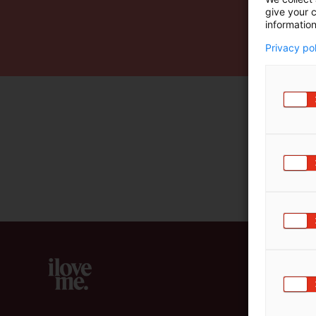
give your c
m
information
ä
:
Privacy po