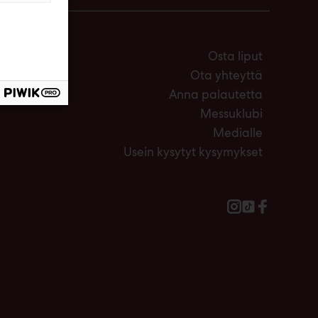
Osta liput
Ota yhteyttä
Anna palautetta
Messuklubi
Medialle
Usein kysytyt kysymykset