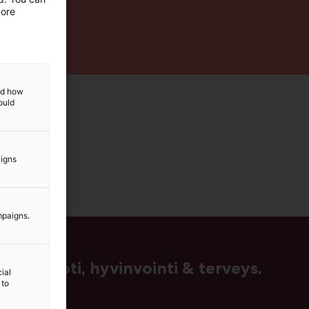
more
and how
ould
aigns
mpaigns.
us, muoti, hyvinvointi & terveys.
ial
 to