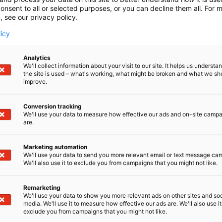
onsent to all or selected purposes, or you can decline them all. For 
, see our privacy policy.
licy
Analytics
We'll collect information about your visit to our site. It helps us underst
the site is used – what's working, what might be broken and what we sh
improve.
Conversion tracking
We'll use your data to measure how effective our ads and on-site camp
are.
Marketing automation
We'll use your data to send you more relevant email or text message ca
We'll also use it to exclude you from campaigns that you might not like.
Remarketing
Kaune
We'll use your data to show you more relevant ads on other sites and soc
media. We'll use it to measure how effective our ads are. We'll also use it
exclude you from campaigns that you might not like.