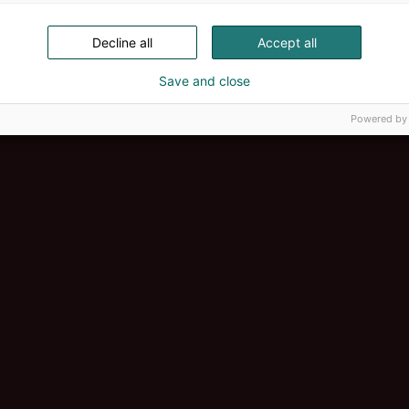
Decline all
Accept all
Save and close
Powered by