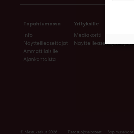
Tapahtumassa
Yrityksille
Info
Mediakortti
Näytteilleasettajat
Näytteilleasettajan opas
Ammattilaisille
Ajankohtaista
© Messukeskus 2026
Tietosuojaselosteet
Sopimusehdot