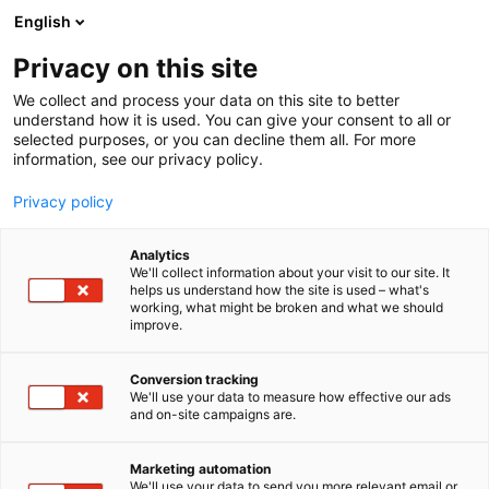
Siirry
English
sisältöön
Privacy on this site
We collect and process your data on this site to better
understand how it is used. You can give your consent to all or
selected purposes, or you can decline them all. For more
information, see our privacy policy.
Privacy policy
Analytics
T
Ravinto
We'll collect information about your visit to our site. It
u
helps us understand how the site is used – what's
Finn Spring Oy
working, what might be broken and what we should
o
improve.
t
e
Hyvinvointi-
7m130
Teema:
Osasto:
r
Conversion tracking
y
We'll use your data to measure how effective our ads
and on-site campaigns are.
Tervetuloa maistamaan osastollemme Villiveden
h
m
kevään uutuusmakuja sekä uuden
ä
energiajuomabrändin Funky Monkeyn raikkaita
Marketing automation
:
We'll use your data to send you more relevant email or