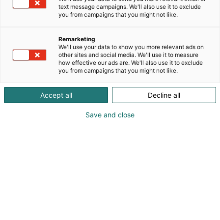
mehuisia juomia! Osastolla pääset maistiaisten
text message campaigns. We'll also use it to exclude
lisäksi ostamaan myös juomia mukaan edullisin
you from campaigns that you might not like.
messuhinnoin.
Remarketing
We'll use your data to show you more relevant ads on
other sites and social media. We'll use it to measure
how effective our ads are. We'll also use it to exclude
you from campaigns that you might not like.
Accept all
Decline all
Save and close