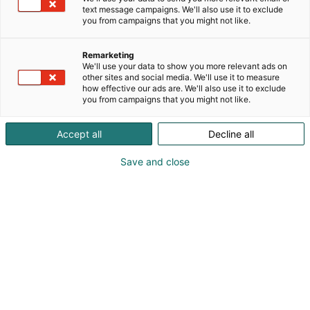
text message campaigns. We'll also use it to exclude
you from campaigns that you might not like.
Remarketing
We'll use your data to show you more relevant ads on
other sites and social media. We'll use it to measure
how effective our ads are. We'll also use it to exclude
you from campaigns that you might not like.
Kauneus, muoti, hyvinvointi & terveys.
Accept all
Decline all
Save and close
Osta liput
Tapahtumassa
Ota yhteyttä
Info
Anna palautetta
Näytteilleasettajat
Messuklubi
Ammattilaisille
Medialle
Ajankohtaista
Usein kysytyt