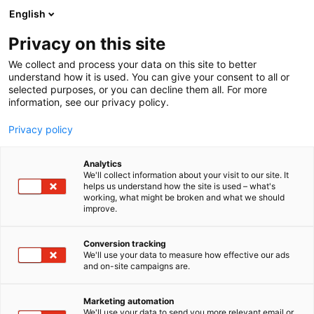
Siirry
English
sisältöön
Privacy on this site
We collect and process your data on this site to better
understand how it is used. You can give your consent to all or
selected purposes, or you can decline them all. For more
information, see our privacy policy.
Privacy policy
Analytics
T
Korut ja kellot
We'll collect information about your visit to our site. It
u
helps us understand how the site is used – what's
KarnArt
working, what might be broken and what we should
o
improve.
t
e
Muoti-
6t68
Teema:
Osasto:
r
Conversion tracking
y
We'll use your data to measure how effective our ads
and on-site campaigns are.
h
m
ä
Marketing automation
:
We'll use your data to send you more relevant email or