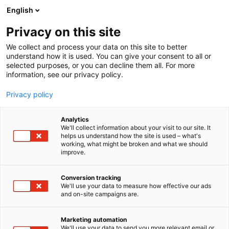
Siirry
English
sisältöön
Privacy on this site
We collect and process your data on this site to better
understand how it is used. You can give your consent to all or
selected purposes, or you can decline them all. For more
information, see our privacy policy.
Privacy policy
Analytics
T
Kauneus
We'll collect information about your visit to our site. It
u
helps us understand how the site is used – what's
KH Cosmetics Oy
working, what might be broken and what we should
o
improve.
t
e
Kauneus-
7d120
Teema:
Osasto:
r
Conversion tracking
y
We'll use your data to measure how effective our ads
and on-site campaigns are.
h
m
Vieraile sivustolla
ä
Marketing automation
:
We'll use your data to send you more relevant email or