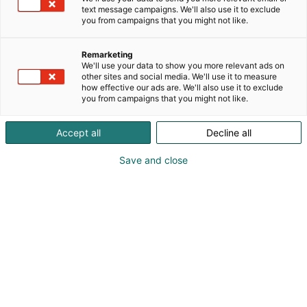
text message campaigns. We'll also use it to exclude
you from campaigns that you might not like.
Remarketing
We'll use your data to show you more relevant ads on
other sites and social media. We'll use it to measure
how effective our ads are. We'll also use it to exclude
you from campaigns that you might not like.
Accept all
Decline all
Save and close
Kauneus, muoti, hyvinvointi & terveys.
Osta liput
Tapahtumassa
Ota yhteyttä
Info
Anna palautetta
Näytteilleasettajat
Messuklubi