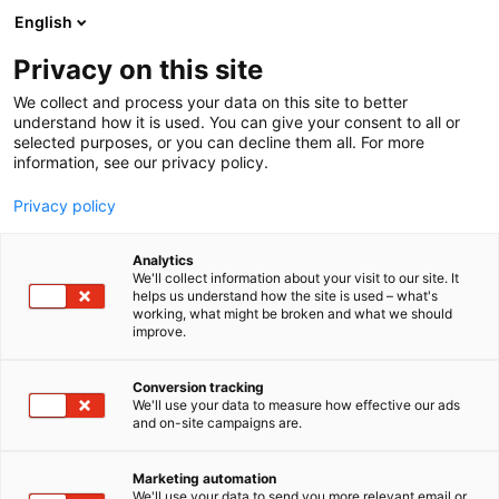
Siirry
English
sisältöön
Privacy on this site
We collect and process your data on this site to better
understand how it is used. You can give your consent to all or
selected purposes, or you can decline them all. For more
information, see our privacy policy.
Privacy policy
Analytics
T
I love me PRO
We'll collect information about your visit to our site. It
u
helps us understand how the site is used – what's
Merident Oy
working, what might be broken and what we should
o
improve.
t
e
Kauneus-
PRO8
Teema:
Osasto:
r
Conversion tracking
y
We'll use your data to measure how effective our ads
and on-site campaigns are.
h
m
Vieraile sivustolla
ä
Marketing automation
:
We'll use your data to send you more relevant email or