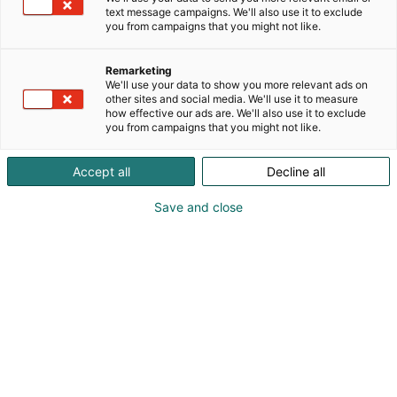
text message campaigns. We'll also use it to exclude
you from campaigns that you might not like.
Remarketing
We'll use your data to show you more relevant ads on
other sites and social media. We'll use it to measure
how effective our ads are. We'll also use it to exclude
you from campaigns that you might not like.
Accept all
Decline all
Save and close
Kauneus, muoti, hyvinvointi & terveys.
Osta liput
Tapahtumassa
Ota yhteyttä
Info
Anna palautetta
Näytteilleasettajat
Messuklubi