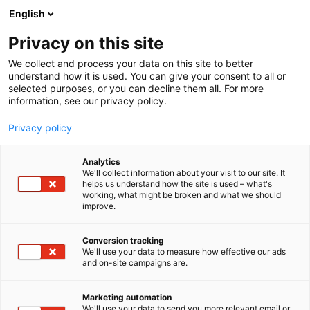
Siirry
English
sisältöön
Privacy on this site
We collect and process your data on this site to better
understand how it is used. You can give your consent to all or
selected purposes, or you can decline them all. For more
information, see our privacy policy.
Privacy policy
Analytics
T
Liikunta ja kehonhuolto
We'll collect information about your visit to our site. It
u
helps us understand how the site is used – what's
Mimmit kalastaa! / Suomen
working, what might be broken and what we should
o
improve.
t
Vapaa-ajan kalastajat
e
r
Conversion tracking
y
We'll use your data to measure how effective our ads
Hyvinvointi-
7r120
Teema:
Osasto:
and on-site campaigns are.
h
m
ä
Marketing automation
Vieraile sivustolla
:
We'll use your data to send you more relevant email or