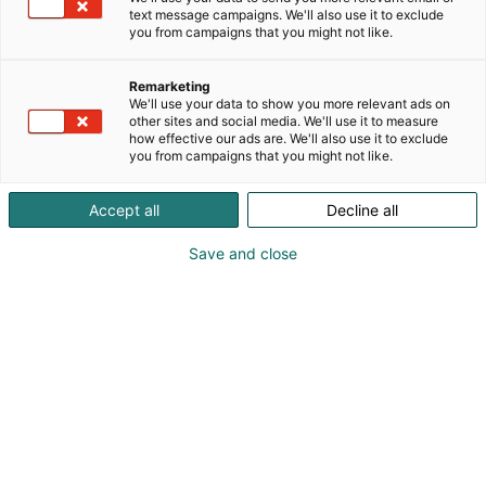
text message campaigns. We'll also use it to exclude
you from campaigns that you might not like.
Remarketing
We'll use your data to show you more relevant ads on
other sites and social media. We'll use it to measure
how effective our ads are. We'll also use it to exclude
you from campaigns that you might not like.
Accept all
Decline all
Save and close
Kauneus, muoti, hyvinvointi & terveys.
Osta liput
Tapahtumassa
Ota yhteyttä
Info