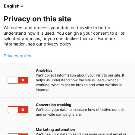
Siirry
English
sisältöön
Privacy on this site
We collect and process your data on this site to better
understand how it is used. You can give your consent to all or
selected purposes, or you can decline them all. For more
information, see our privacy policy.
Privacy policy
Analytics
T
Vaatteet ja asusteet
We'll collect information about your visit to our site. It
u
helps us understand how the site is used – what's
Mukelomesta
working, what might be broken and what we should
o
improve.
t
e
Muoti-
7t140
Teema:
Osasto:
r
Conversion tracking
y
We'll use your data to measure how effective our ads
and on-site campaigns are.
h
m
Vieraile sivustolla
ä
Marketing automation
:
We'll use your data to send you more relevant email or