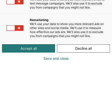
text message campaigns. We'll also use it to exclude
you from campaigns that you might not like.
Remarketing
We'll use your data to show you more relevant ads on
other sites and social media. We'll use it to measure
how effective our ads are. We'll also use it to exclude
you from campaigns that you might not like.
Accept all
Decline all
Save and close
Kauneus, muoti, hyvinvointi & terveys.
Osta liput
Tapahtumassa
Ota yhteyttä
Info
Anna palautetta
Näytteilleasettajat
Messuklubi