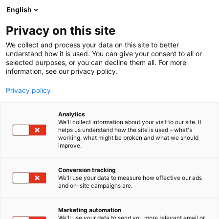
Siirry
English
sisältöön
Privacy on this site
We collect and process your data on this site to better
understand how it is used. You can give your consent to all or
selected purposes, or you can decline them all. For more
information, see our privacy policy.
Privacy policy
Analytics
T
Vaatteet ja asusteet
We'll collect information about your visit to our site. It
u
helps us understand how the site is used – what's
Nulloomnia
working, what might be broken and what we should
o
improve.
t
e
Muoti-
6s98
Teema:
Osasto:
r
Conversion tracking
y
We'll use your data to measure how effective our ads
and on-site campaigns are.
h
m
ä
Marketing automation
:
We'll use your data to send you more relevant email or