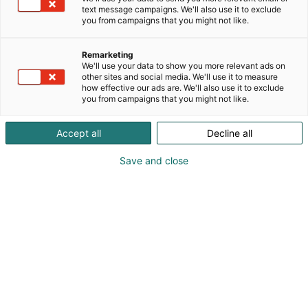
text message campaigns. We'll also use it to exclude
you from campaigns that you might not like.
Remarketing
We'll use your data to show you more relevant ads on
other sites and social media. We'll use it to measure
how effective our ads are. We'll also use it to exclude
you from campaigns that you might not like.
Kauneus, muoti, hyvinvointi & terveys.
Accept all
Decline all
Save and close
Osta liput
Tapahtumassa
Ota yhteyttä
Info
Anna palautetta
Näytteilleasettajat
Messuklubi
Ammattilaisille
Medialle
Ajankohtaista
Usein kysytyt