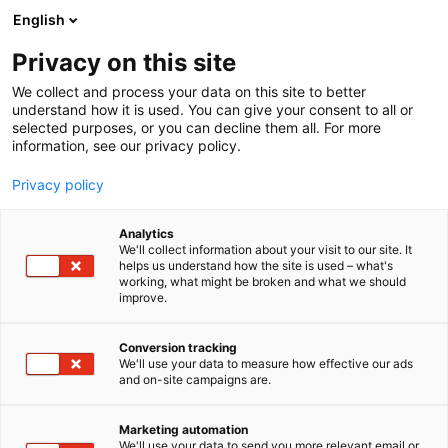
Siirry
English
sisältöön
Privacy on this site
We collect and process your data on this site to better
understand how it is used. You can give your consent to all or
selected purposes, or you can decline them all. For more
information, see our privacy policy.
Privacy policy
Analytics
T
Ihonhoito
We'll collect information about your visit to our site. It
u
helps us understand how the site is used – what's
SAME SKIN
working, what might be broken and what we should
o
improve.
t
e
Kauneus-
7f108
Teema:
Osasto:
r
Conversion tracking
y
We'll use your data to measure how effective our ads
and on-site campaigns are.
h
m
ä
Marketing automation
:
We'll use your data to send you more relevant email or