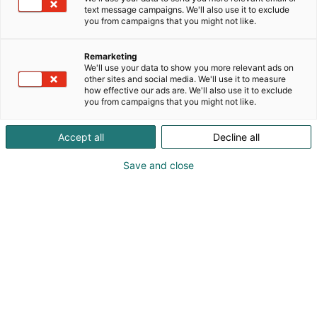
text message campaigns. We'll also use it to exclude
you from campaigns that you might not like.
Remarketing
We'll use your data to show you more relevant ads on
other sites and social media. We'll use it to measure
how effective our ads are. We'll also use it to exclude
you from campaigns that you might not like.
Kauneus, muoti, hyvinvointi & terveys.
Accept all
Decline all
Save and close
Osta liput
Tapahtumassa
Ota yhteyttä
Info
Anna palautetta
Näytteilleasettajat
Messuklubi
Ammattilaisille
Medialle
Ajankohtaista
Usein kysytyt