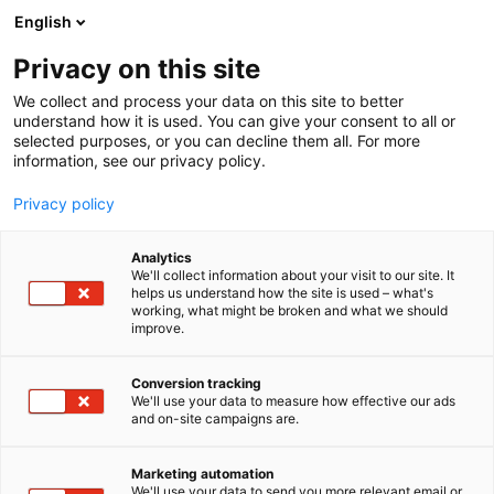
Siirry
English
sisältöön
Privacy on this site
We collect and process your data on this site to better
understand how it is used. You can give your consent to all or
selected purposes, or you can decline them all. For more
information, see our privacy policy.
Privacy policy
Analytics
T
Vaatteet ja asusteet
We'll collect information about your visit to our site. It
u
helps us understand how the site is used – what's
Seeberger / Hattu Helsinki
working, what might be broken and what we should
o
improve.
t
e
Muoti-
6s28
Teema:
Osasto:
r
Conversion tracking
y
We'll use your data to measure how effective our ads
and on-site campaigns are.
h
m
ä
Marketing automation
:
We'll use your data to send you more relevant email or