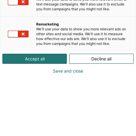
text message campaigns. We'll also use it to exclude
you from campaigns that you might not like.
Remarketing
We'll use your data to show you more relevant ads on
other sites and social media. We'll use it to measure
how effective our ads are. We'll also use it to exclude
you from campaigns that you might not like.
Kauneus, muoti, hyvinvointi & terveys.
Accept all
Decline all
Save and close
Osta liput
Tapahtumassa
Ota yhteyttä
Info
Anna palautetta
Näytteilleasettajat
Messuklubi
Ammattilaisille
Medialle
Ajankohtaista
Usein kysytyt