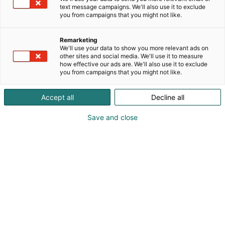
text message campaigns. We'll also use it to exclude
you from campaigns that you might not like.
Remarketing
We'll use your data to show you more relevant ads on
other sites and social media. We'll use it to measure
how effective our ads are. We'll also use it to exclude
you from campaigns that you might not like.
Accept all
Decline all
Save and close
Kauneus, muoti, hyvinvointi & terveys.
Osta liput
Tapahtumassa
Ota yhteyttä
Info
Anna palautetta
Näytteilleasettajat
Messuklubi