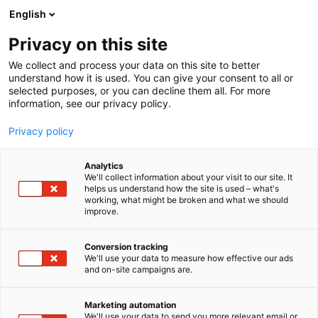
Siirry
English
sisältöön
Privacy on this site
We collect and process your data on this site to better
understand how it is used. You can give your consent to all or
selected purposes, or you can decline them all. For more
information, see our privacy policy.
Privacy policy
Analytics
T
Terveyden palvelut ja tuotteet
We'll collect information about your visit to our site. It
u
helps us understand how the site is used – what's
Seurana Oy
working, what might be broken and what we should
o
improve.
t
e
Terveys-
6r1
Teema:
Osasto:
r
Conversion tracking
y
We'll use your data to measure how effective our ads
and on-site campaigns are.
h
m
Vieraile sivustolla
ä
Marketing automation
:
We'll use your data to send you more relevant email or