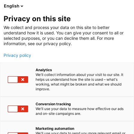
Siirry
English
sisältöön
Privacy on this site
We collect and process your data on this site to better
understand how it is used. You can give your consent to all or
selected purposes, or you can decline them all. For more
information, see our privacy policy.
Privacy policy
Analytics
T
Kauneus
We'll collect information about your visit to our site. It
u
helps us understand how the site is used – what's
Sister of Muse Oy
working, what might be broken and what we should
o
improve.
t
e
Kauneus-
6h10
Teema:
Osasto:
r
Conversion tracking
y
We'll use your data to measure how effective our ads
and on-site campaigns are.
h
m
ä
Marketing automation
:
We'll use your data to send you more relevant email or