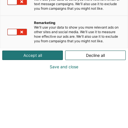
text message campaigns. We'll also use it to exclude
you from campaigns that you might not like.
Remarketing
We'll use your data to show you more relevant ads on
other sites and social media. We'll use it to measure
how effective our ads are. We'll also use it to exclude
you from campaigns that you might not like.
Kauneus, muoti, hyvinvointi & terveys.
Accept all
Decline all
Save and close
Osta liput
Tapahtumassa
Ota yhteyttä
Info
Anna palautetta
Näytteilleasettajat
Messuklubi
Ammattilaisille
Medialle
Ajankohtaista
Usein kysytyt